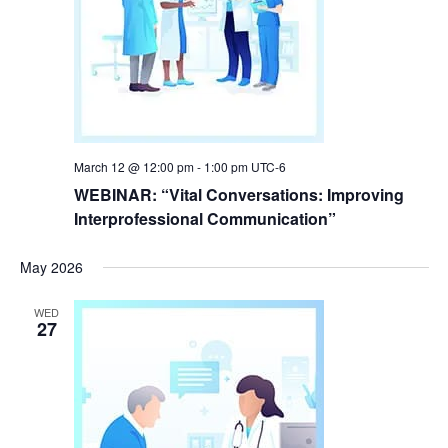
March 12 @ 12:00 pm
-
1:00 pm
UTC-6
WEBINAR: “Vital Conversations: Improving
Interprofessional Communication”
May 2026
WED
27