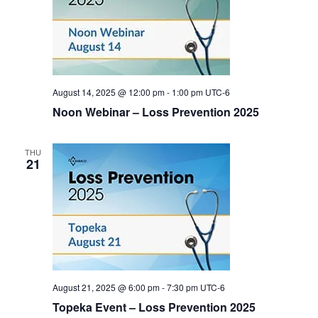
August 14, 2025 @ 12:00 pm
-
1:00 pm
UTC-6
Noon Webinar – Loss Prevention 2025
THU
21
August 21, 2025 @ 6:00 pm
-
7:30 pm
UTC-6
Topeka Event – Loss Prevention 2025