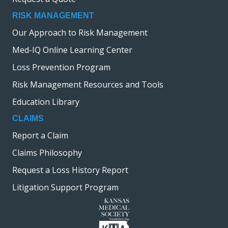
RISK MANAGEMENT
Our Approach to Risk Management
Med-IQ Online Learning Center
Loss Prevention Program
Risk Management Resources and Tools
Education Library
CLAIMS
Report a Claim
Claims Philosophy
Request a Loss History Report
Litigation Support Program