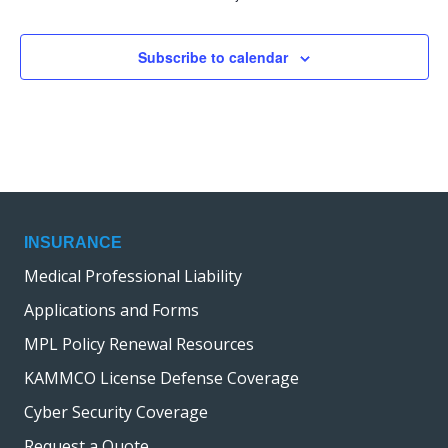
Subscribe to calendar
INSURANCE
Medical Professional Liability
Applications and Forms
MPL Policy Renewal Resources
KAMMCO License Defense Coverage
Cyber Security Coverage
Request a Quote