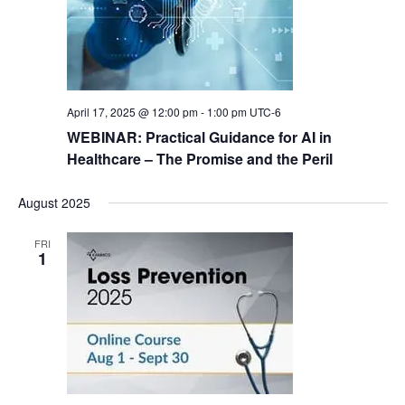
N
a
v
i
April 17, 2025 @ 12:00 pm
-
1:00 pm
UTC-6
g
WEBINAR: Practical Guidance for AI in
a
Healthcare – The Promise and the Peril
t
August 2025
i
o
FRI
1
n