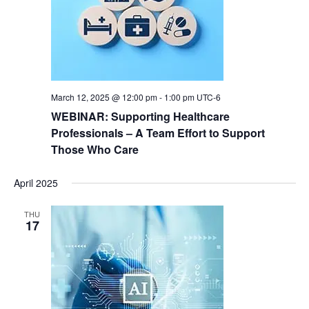
t
s
e
e
N
a
.
a
r
v
i
c
g
March 12, 2025 @ 12:00 pm
-
1:00 pm
UTC-6
h
a
WEBINAR: Supporting Healthcare
a
t
Professionals – A Team Effort to Support
i
Those Who Care
n
o
d
n
April 2025
V
THU
i
17
e
w
s