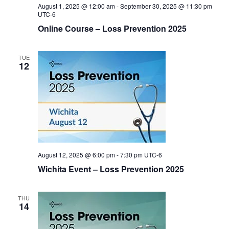
August 1, 2025 @ 12:00 am
-
September 30, 2025 @ 11:30 pm
UTC-6
Online Course – Loss Prevention 2025
TUE
12
August 12, 2025 @ 6:00 pm
-
7:30 pm
UTC-6
Wichita Event – Loss Prevention 2025
THU
14