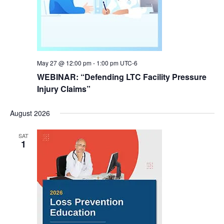
May 27 @ 12:00 pm
-
1:00 pm
UTC-6
WEBINAR: “Defending LTC Facility Pressure
Injury Claims”
August 2026
SAT
1