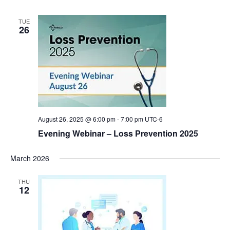
TUE
26
August 26, 2025 @ 6:00 pm
-
7:00 pm
UTC-6
Evening Webinar – Loss Prevention 2025
March 2026
THU
12