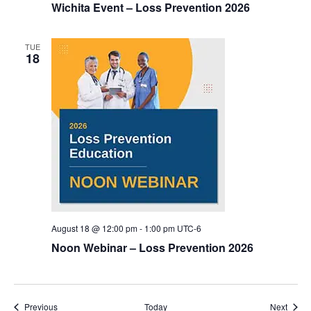
Wichita Event – Loss Prevention 2026
TUE
18
August 18 @ 12:00 pm
-
1:00 pm
UTC-6
Noon Webinar – Loss Prevention 2026
Events
Event
Previous
Today
Next