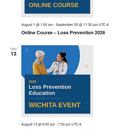
August 1 @ 1:00 am
-
September 30 @ 11:30 pm
UTC-6
Online Course – Loss Prevention 2026
THU
13
August 13 @ 6:00 pm
-
7:30 pm
UTC-6