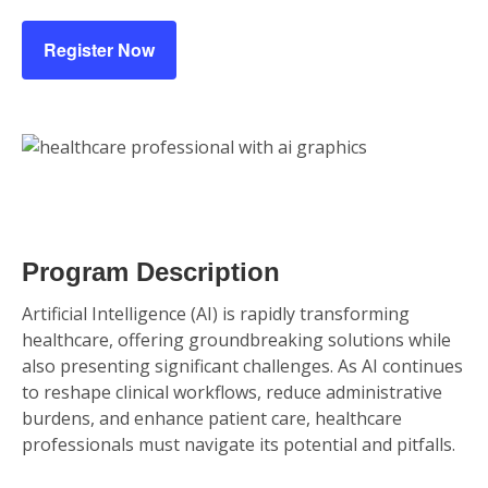
Register Now
Program Description
Artificial Intelligence (AI) is rapidly transforming
healthcare, offering groundbreaking solutions while
also presenting significant challenges. As AI continues
to reshape clinical workflows, reduce administrative
burdens, and enhance patient care, healthcare
professionals must navigate its potential and pitfalls.