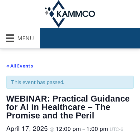
MENU
« All Events
This event has passed.
WEBINAR: Practical Guidance
for AI in Healthcare – The
Promise and the Peril
April 17, 2025
12:00 pm
1:00 pm
@
–
UTC-6