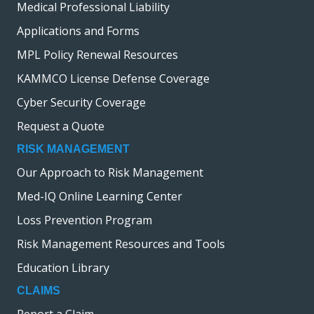
Medical Professional Liability
i
Applications and Forms
o
n
MPL Policy Renewal Resources
KAMMCO License Defense Coverage
Cyber Security Coverage
Request a Quote
RISK MANAGEMENT
Our Approach to Risk Management
Med-IQ Online Learning Center
Loss Prevention Program
Risk Management Resources and Tools
Education Library
CLAIMS