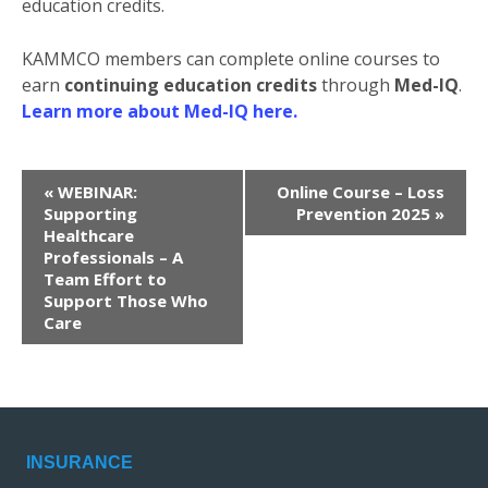
education credits.
KAMMCO members can complete online courses to
earn
continuing education credits
through
Med-IQ
.
Learn more about Med-IQ here.
E
«
WEBINAR:
Online Course – Loss
v
Supporting
Prevention 2025
»
Healthcare
e
Professionals – A
n
Team Effort to
t
Support Those Who
N
Care
a
v
i
g
a
INSURANCE
t