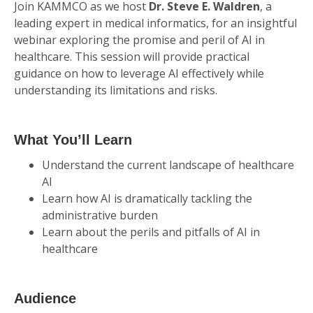
Join KAMMCO as we host
Dr. Steve E. Waldren
, a
leading expert in medical informatics, for an insightful
webinar exploring the promise and peril of AI in
healthcare. This session will provide practical
guidance on how to leverage AI effectively while
understanding its limitations and risks.
What You’ll Learn
Understand the current landscape of healthcare
AI
Learn how AI is dramatically tackling the
administrative burden
Learn about the perils and pitfalls of AI in
healthcare
Audience