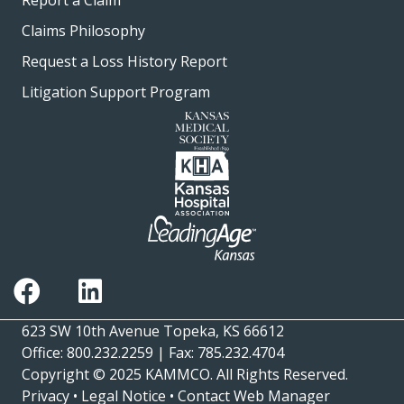
Report a Claim
Claims Philosophy
Request a Loss History Report
Litigation Support Program
623 SW 10th Avenue Topeka, KS 66612
Office: 800.232.2259 | Fax: 785.232.4704
Copyright © 2025
KAMMCO
. All Rights Reserved.
Privacy
•
Legal Notice
•
Contact Web Manager