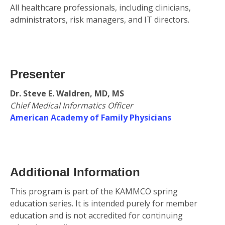
All healthcare professionals, including clinicians,
administrators, risk managers, and IT directors.
Presenter
Dr. Steve E. Waldren, MD, MS
Chief Medical Informatics Officer
American Academy of Family Physicians
Additional Information
This program is part of the KAMMCO spring
education series. It is intended purely for member
education and is not accredited for continuing