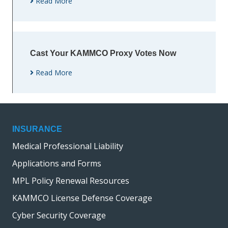
Read More
Cast Your KAMMCO Proxy Votes Now
Read More
INSURANCE
Medical Professional Liability
Applications and Forms
MPL Policy Renewal Resources
KAMMCO License Defense Coverage
Cyber Security Coverage