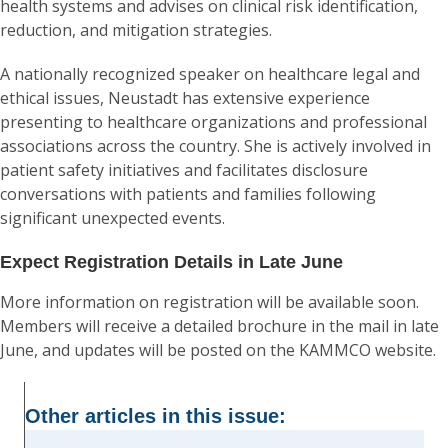
health systems and advises on clinical risk identification,
reduction, and mitigation strategies.
A nationally recognized speaker on healthcare legal and
ethical issues, Neustadt has extensive experience
presenting to healthcare organizations and professional
associations across the country. She is actively involved in
patient safety initiatives and facilitates disclosure
conversations with patients and families following
significant unexpected events.
Expect Registration Details in Late June
More information on registration will be available soon.
Members will receive a detailed brochure in the mail in late
June, and updates will be posted on the KAMMCO website.
Other articles in this issue: