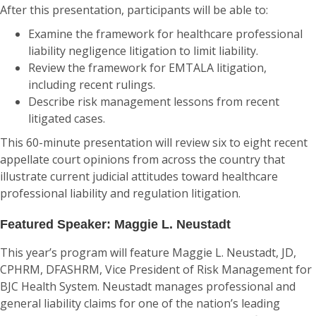
After this presentation, participants will be able to:
Examine the framework for healthcare professional
liability negligence litigation to limit liability.
Review the framework for EMTALA litigation,
including recent rulings.
Describe risk management lessons from recent
litigated cases.
This 60-minute presentation will review six to eight recent
appellate court opinions from across the country that
illustrate current judicial attitudes toward healthcare
professional liability and regulation litigation.
Featured Speaker: Maggie L. Neustadt
This year’s program will feature Maggie L. Neustadt, JD,
CPHRM, DFASHRM, Vice President of Risk Management for
BJC Health System. Neustadt manages professional and
general liability claims for one of the nation’s leading