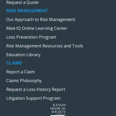
Request a Quote
RISK MANAGEMENT
Our Approach to Risk Management
Med-IQ Online Learning Center
Loss Prevention Program
Risk Management Resources and Tools
Education Library
CLAIMS
Report a Claim
Claims Philosophy
Request a Loss History Report
Litigation Support Program