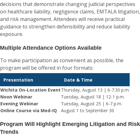
decisions that demonstrate changing judicial perspectives
on healthcare liability, negligence claims, EMTALA litigation,
and risk management. Attendees will receive practical
guidance to strengthen defensibility and reduce liability
exposure.
Multiple Attendance Options Available
To make participation as convenient as possible, the
program will be offered in four formats:
Presentation
Date & Time
Wichita On-Location Event
Thursday, August 13 | 6-7:30 p.m.
Noon Webinar
Tuesday, August 18 | 12-1 p.m.
Evening Webinar
Tuesday, August 25 | 6-7 p.m.
Online Course via Med-IQ
August 1 to September 30
Program Will Highlight Emerging Litigation and Risk
Trends