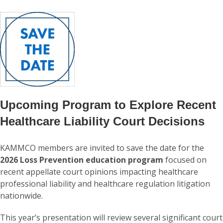
Upcoming Program to Explore Recent
Healthcare Liability Court Decisions
KAMMCO members are invited to save the date for the
2026 Loss Prevention education program
focused on
recent appellate court opinions impacting healthcare
professional liability and healthcare regulation litigation
nationwide.
This year’s presentation will review several significant court