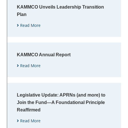
KAMMCO Unveils Leadership Transition
Plan
Read More
KAMMCO Annual Report
Read More
Legislative Update: APRNs (and more) to
Join the Fund—A Foundational Principle
Reaffirmed
Read More