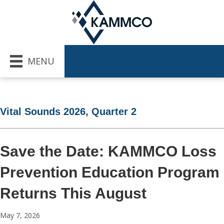
MENU
Vital Sounds 2026, Quarter 2
Save the Date: KAMMCO Loss
Prevention Education Program
Returns This August
May 7, 2026