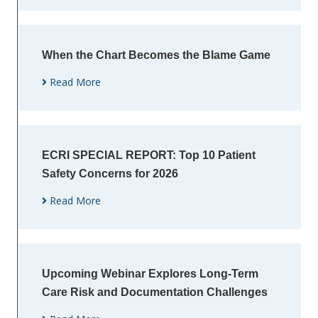
When the Chart Becomes the Blame Game
Read More
ECRI SPECIAL REPORT: Top 10 Patient
Safety Concerns for 2026
Read More
Upcoming Webinar Explores Long-Term
Care Risk and Documentation Challenges