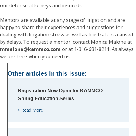
our defense attorneys and insureds.
Mentors are available at any stage of litigation and are
happy to share their experiences and suggestions for
dealing with litigation stress as well as frustrations caused
by delays. To request a mentor, contact Monica Malone at
mmalone@kammco.com
or at 1-316-681-8211. As always,
we are here when you need us.
Other articles in this issue:
Registration Now Open for KAMMCO
Spring Education Series
Read More