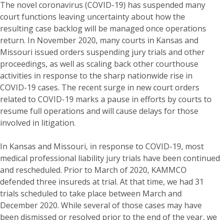
The novel coronavirus (COVID-19) has suspended many
court functions leaving uncertainty about how the
resulting case backlog will be managed once operations
return. In November 2020, many courts in Kansas and
Missouri issued orders suspending jury trials and other
proceedings, as well as scaling back other courthouse
activities in response to the sharp nationwide rise in
COVID-19 cases. The recent surge in new court orders
related to COVID-19 marks a pause in efforts by courts to
resume full operations and will cause delays for those
involved in litigation.
In Kansas and Missouri, in response to COVID-19, most
medical professional liability jury trials have been continued
and rescheduled. Prior to March of 2020, KAMMCO
defended three insureds at trial. At that time, we had 31
trials scheduled to take place between March and
December 2020. While several of those cases may have
been dismissed or resolved prior to the end of the year, we