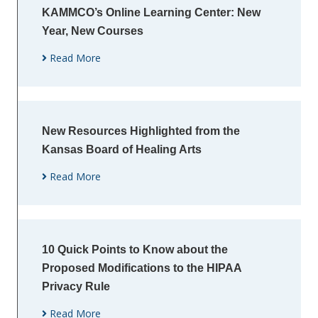
KAMMCO’s Online Learning Center: New
Year, New Courses
Read More
New Resources Highlighted from the
Kansas Board of Healing Arts
Read More
10 Quick Points to Know about the
Proposed Modifications to the HIPAA
Privacy Rule
Read More