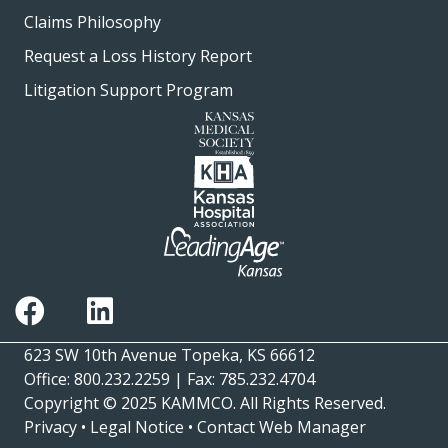
Claims Philosophy
Request a Loss History Report
Litigation Support Program
623 SW 10th Avenue Topeka, KS 66612
Office: 800.232.2259 | Fax: 785.232.4704
Copyright © 2025
KAMMCO
. All Rights Reserved.
Privacy
•
Legal Notice
•
Contact Web Manager