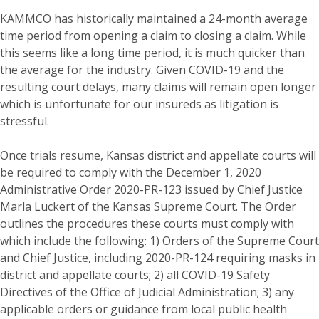
KAMMCO has historically maintained a 24-month average
time period from opening a claim to closing a claim. While
this seems like a long time period, it is much quicker than
the average for the industry. Given COVID-19 and the
resulting court delays, many claims will remain open longer
which is unfortunate for our insureds as litigation is
stressful.
Once trials resume, Kansas district and appellate courts will
be required to comply with the December 1, 2020
Administrative Order 2020-PR-123 issued by Chief Justice
Marla Luckert of the Kansas Supreme Court. The Order
outlines the procedures these courts must comply with
which include the following: 1) Orders of the Supreme Court
and Chief Justice, including 2020-PR-124 requiring masks in
district and appellate courts; 2) all COVID-19 Safety
Directives of the Office of Judicial Administration; 3) any
applicable orders or guidance from local public health