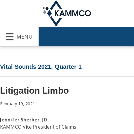
MENU
Vital Sounds 2021, Quarter 1
Litigation Limbo
February 19, 2021
Jennifer Sherber, JD
KAMMCO Vice President of Claims