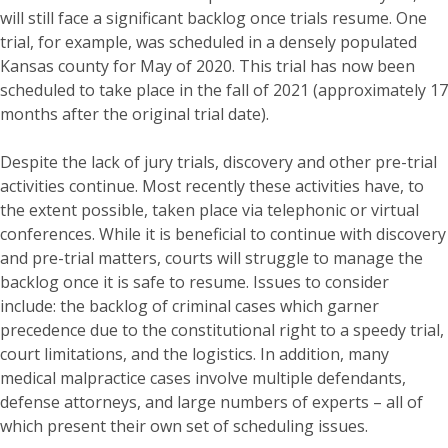
will still face a significant backlog once trials resume. One
trial, for example, was scheduled in a densely populated
Kansas county for May of 2020. This trial has now been
scheduled to take place in the fall of 2021 (approximately 17
months after the original trial date).
Despite the lack of jury trials, discovery and other pre-trial
activities continue. Most recently these activities have, to
the extent possible, taken place via telephonic or virtual
conferences. While it is beneficial to continue with discovery
and pre-trial matters, courts will struggle to manage the
backlog once it is safe to resume. Issues to consider
include: the backlog of criminal cases which garner
precedence due to the constitutional right to a speedy trial,
court limitations, and the logistics. In addition, many
medical malpractice cases involve multiple defendants,
defense attorneys, and large numbers of experts – all of
which present their own set of scheduling issues.