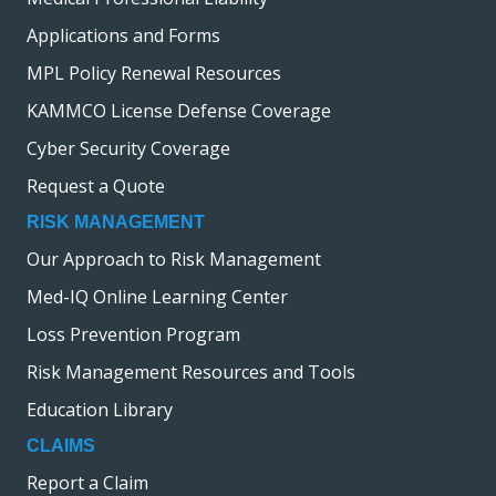
Applications and Forms
MPL Policy Renewal Resources
KAMMCO License Defense Coverage
Cyber Security Coverage
Request a Quote
RISK MANAGEMENT
Our Approach to Risk Management
Med-IQ Online Learning Center
Loss Prevention Program
Risk Management Resources and Tools
Education Library
CLAIMS
Report a Claim