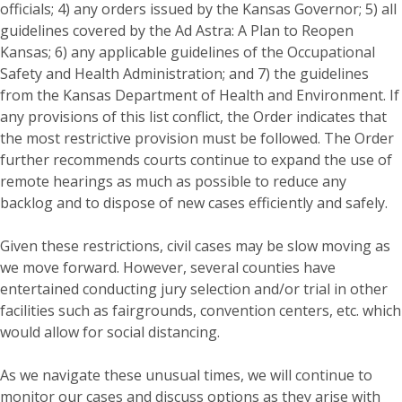
officials; 4) any orders issued by the Kansas Governor; 5) all
guidelines covered by the Ad Astra: A Plan to Reopen
Kansas; 6) any applicable guidelines of the Occupational
Safety and Health Administration; and 7) the guidelines
from the Kansas Department of Health and Environment. If
any provisions of this list conflict, the Order indicates that
the most restrictive provision must be followed. The Order
further recommends courts continue to expand the use of
remote hearings as much as possible to reduce any
backlog and to dispose of new cases efficiently and safely.
Given these restrictions, civil cases may be slow moving as
we move forward. However, several counties have
entertained conducting jury selection and/or trial in other
facilities such as fairgrounds, convention centers, etc. which
would allow for social distancing.
As we navigate these unusual times, we will continue to
monitor our cases and discuss options as they arise with