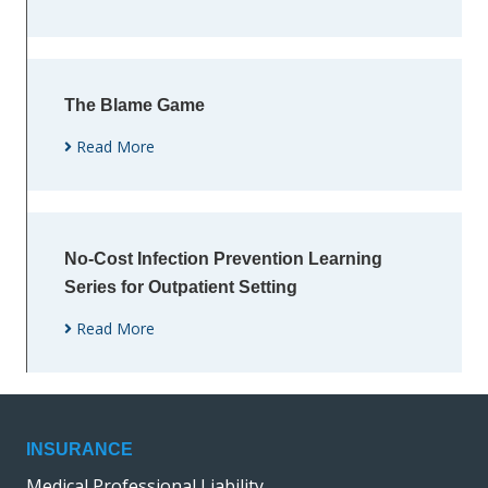
The Blame Game
Read More
No-Cost Infection Prevention Learning
Series for Outpatient Setting
Read More
INSURANCE
Medical Professional Liability