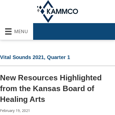
MENU
Vital Sounds 2021, Quarter 1
New Resources Highlighted
from the Kansas Board of
Healing Arts
February 19, 2021