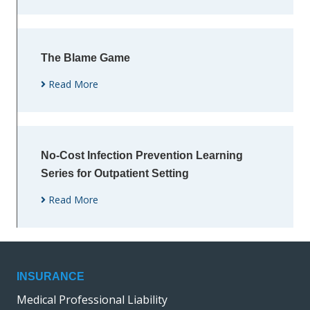
The Blame Game
Read More
No-Cost Infection Prevention Learning
Series for Outpatient Setting
Read More
INSURANCE
Medical Professional Liability