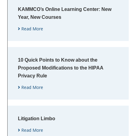
KAMMCO’s Online Learning Center: New
Year, New Courses
Read More
10 Quick Points to Know about the
Proposed Modifications to the HIPAA
Privacy Rule
Read More
Litigation Limbo
Read More