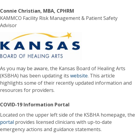
Connie Christian, MBA, CPHRM
KAMMCO Facility Risk Management & Patient Safety
Advisor
As you may be aware, the Kansas Board of Healing Arts
(KSBHA) has been updating its
website
. This article
highlights some of their recently updated information and
resources for providers.
COVID-19 Information Portal
Located on the upper left side of the KSBHA homepage, the
portal
provides licensed clinicians with up-to-date
emergency actions and guidance statements.