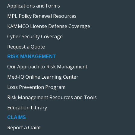
Applications and Forms
MPL Policy Renewal Resources
KAMMCO License Defense Coverage
Cyber Security Coverage
Request a Quote
RISK MANAGEMENT
Our Approach to Risk Management
Med-IQ Online Learning Center
Loss Prevention Program
Risk Management Resources and Tools
Education Library
CLAIMS
Report a Claim