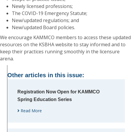
Newly licensed professions;
The COVID-19 Emergency Statute;
New/updated regulations; and
New/updated Board policies.
We encourage KAMMCO members to access these updated
resources on the KSBHA website to stay informed and to
keep their practices running smoothly in the licensure
arena.
Other articles in this issue:
Registration Now Open for KAMMCO
Spring Education Series
Read More