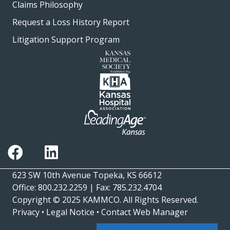
Claims Philosophy
Request a Loss History Report
Litigation Support Program
623 SW 10th Avenue Topeka, KS 66612
Office: 800.232.2259 | Fax: 785.232.4704
Copyright © 2025
KAMMCO
. All Rights Reserved.
Privacy
•
Legal Notice
•
Contact Web Manager