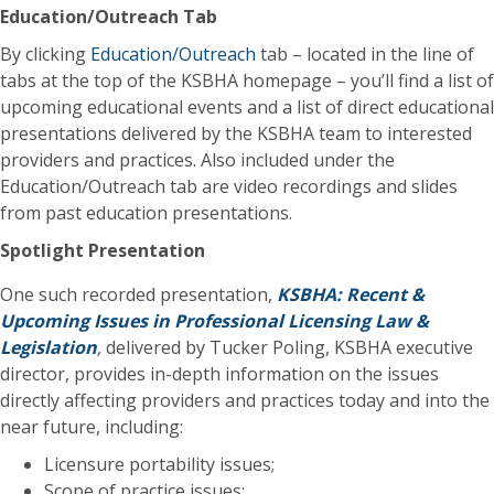
Education/Outreach Tab
By clicking
Education/Outreach
tab – located in the line of
tabs at the top of the KSBHA homepage – you’ll find a list of
upcoming educational events and a list of direct educational
presentations delivered by the KSBHA team to interested
providers and practices. Also included under the
Education/Outreach tab are video recordings and slides
from past education presentations.
Spotlight Presentation
One such recorded presentation,
KSBHA: Recent &
Upcoming Issues in Professional Licensing Law &
Legislation
,
delivered by Tucker Poling, KSBHA executive
director, provides in-depth information on the issues
directly affecting providers and practices today and into the
near future, including:
Licensure portability issues;
Scope of practice issues;