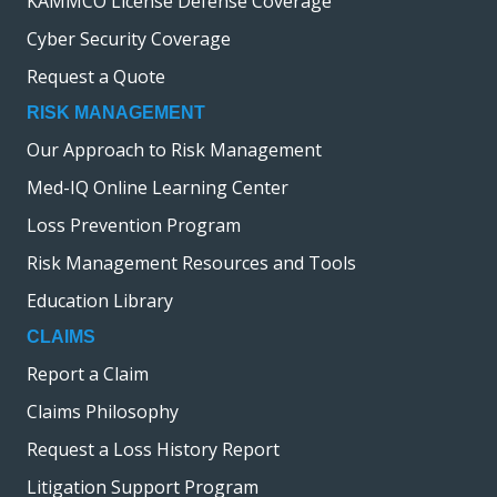
KAMMCO License Defense Coverage
Cyber Security Coverage
Request a Quote
RISK MANAGEMENT
Our Approach to Risk Management
Med-IQ Online Learning Center
Loss Prevention Program
Risk Management Resources and Tools
Education Library
CLAIMS
Report a Claim
Claims Philosophy
Request a Loss History Report
Litigation Support Program