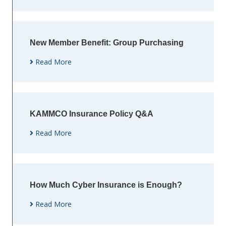
New Member Benefit: Group Purchasing
Read More
KAMMCO Insurance Policy Q&A
Read More
How Much Cyber Insurance is Enough?
Read More