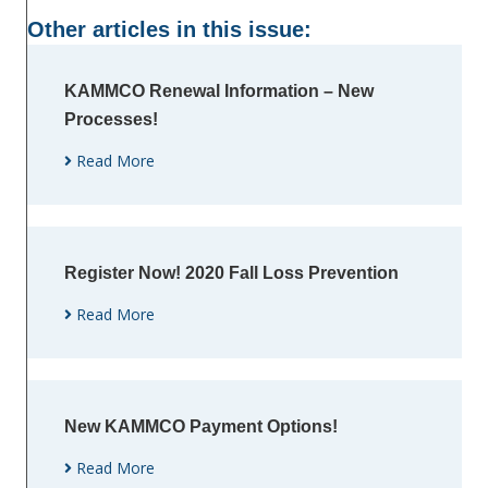
Other articles in this issue:
KAMMCO Renewal Information – New
Processes!
Read More
Register Now! 2020 Fall Loss Prevention
Read More
New KAMMCO Payment Options!
Read More