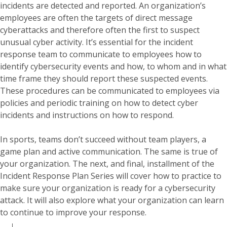
incidents are detected and reported. An organization’s
employees are often the targets of direct message
cyberattacks and therefore often the first to suspect
unusual cyber activity. It’s essential for the incident
response team to communicate to employees how to
identify cybersecurity events and how, to whom and in what
time frame they should report these suspected events.
These procedures can be communicated to employees via
policies and periodic training on how to detect cyber
incidents and instructions on how to respond.
In sports, teams don’t succeed without team players, a
game plan and active communication. The same is true of
your organization. The next, and final, installment of the
Incident Response Plan Series will cover how to practice to
make sure your organization is ready for a cybersecurity
attack. It will also explore what your organization can learn
to continue to improve your response.