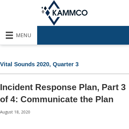
MENU
Vital Sounds 2020, Quarter 3
Incident Response Plan, Part 3
of 4: Communicate the Plan
August 18, 2020