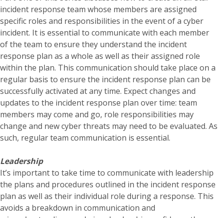
incident response team whose members are assigned
specific roles and responsibilities in the event of a cyber
incident. It is essential to communicate with each member
of the team to ensure they understand the incident
response plan as a whole as well as their assigned role
within the plan. This communication should take place on a
regular basis to ensure the incident response plan can be
successfully activated at any time. Expect changes and
updates to the incident response plan over time: team
members may come and go, role responsibilities may
change and new cyber threats may need to be evaluated. As
such, regular team communication is essential.
Leadership
It’s important to take time to communicate with leadership
the plans and procedures outlined in the incident response
plan as well as their individual role during a response. This
avoids a breakdown in communication and