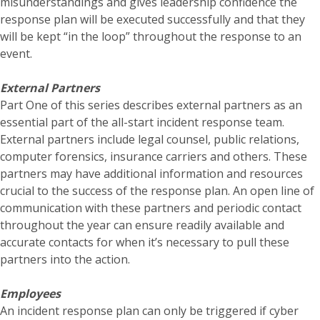
misunderstandings and gives leadership confidence the
response plan will be executed successfully and that they
will be kept “in the loop” throughout the response to an
event.
External Partners
Part One of this series describes external partners as an
essential part of the all-start incident response team.
External partners include legal counsel, public relations,
computer forensics, insurance carriers and others. These
partners may have additional information and resources
crucial to the success of the response plan. An open line of
communication with these partners and periodic contact
throughout the year can ensure readily available and
accurate contacts for when it’s necessary to pull these
partners into the action.
Employees
An incident response plan can only be triggered if cyber