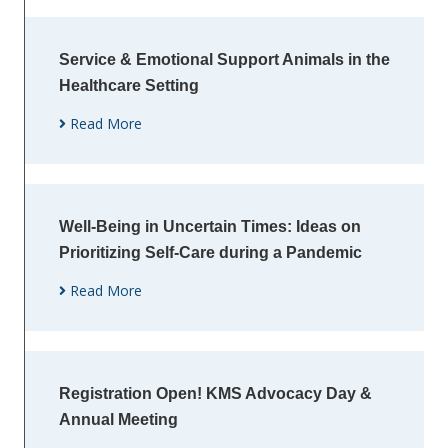
Service & Emotional Support Animals in the
Healthcare Setting
Read More
Well-Being in Uncertain Times: Ideas on
Prioritizing Self-Care during a Pandemic
Read More
Registration Open! KMS Advocacy Day &
Annual Meeting