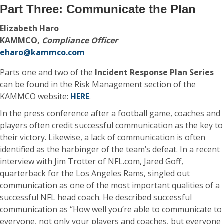
Part Three: Communicate the Plan
Elizabeth Haro
KAMMCO,
Compliance Officer
eharo@kammco.com
Parts one and two of the
Incident Response Plan Series
can be found in the Risk Management section of the
KAMMCO website:
HERE
.
In the press conference after a football game, coaches and
players often credit successful communication as the key to
their victory. Likewise, a lack of communication is often
identified as the harbinger of the team’s defeat. In a recent
interview with Jim Trotter of NFL.com, Jared Goff,
quarterback for the Los Angeles Rams, singled out
communication as one of the most important qualities of a
successful NFL head coach. He described successful
communication as “How well you’re able to communicate to
everyone, not only your players and coaches, but everyone