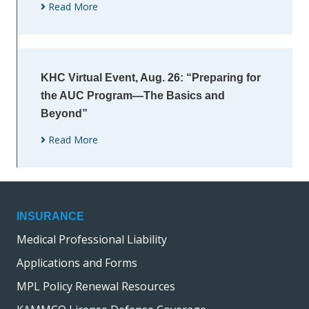
Read More
KHC Virtual Event, Aug. 26: “Preparing for
the AUC Program—The Basics and
Beyond”
Read More
INSURANCE
Medical Professional Liability
Applications and Forms
MPL Policy Renewal Resources