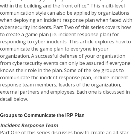
within the building and the front office.” This multi-level
communication style can also be applied by organizations
when deploying an incident response plan when faced with
cybersecurity incidents. Part Two of this series covers how
to create a game plan (i.e. incident response plan) for
responding to cyber incidents. This article explores how to
communicate the game plan to everyone in your
organization. A successful defense of your organization
from cybersecurity events can only be assured if everyone
knows their role in the plan. Some of the key groups to
communicate the incident response plan, include incident
response team members, leaders of the organization,
external partners and employees. Each one is discussed in
detail below.
Groups to Communicate the IRP Plan
Incident Response Team
Part One of this series discusses how to create an all-star