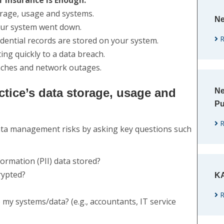
 Insurance is Enough:
orage, usage and systems.
Ne
our system went down.
R
dential records are stored on your system.
ng quickly to a data breach.
eaches and network outages.
ctice’s data storage, usage and
Ne
Pu
R
data management risks by asking key questions such
formation (PII) data stored?
crypted?
KA
R
my systems/data? (e.g., accountants, IT service