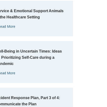
rvice & Emotional Support Animals
 the Healthcare Setting
ead More
ll-Being in Uncertain Times: Ideas
 Prioritizing Self-Care during a
andemic
ead More
cident Response Plan, Part 3 of 4:
mmunicate the Plan