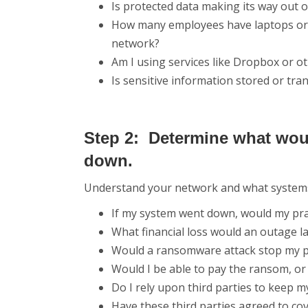
Is protected data making its way out of
How many employees have laptops or s
network?
Am I using services like Dropbox or o
Is sensitive information stored or tra
Step 2: Determine what wou
down.
Understand your network and what systems y
If my system went down, would my prac
What financial loss would an outage l
Would a ransomware attack stop my p
Would I be able to pay the ransom, or
Do I rely upon third parties to keep m
Have these third parties agreed to cov