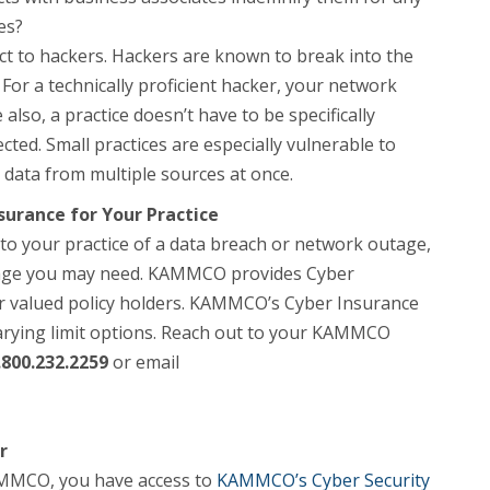
es?
ject to hackers. Hackers are known to break into the
For a technically proficient hacker, your network
also, a practice doesn’t have to be specifically
cted. Small practices are especially vulnerable to
 data from multiple sources at once.
surance for Your Practice
to your practice of a data breach or network outage,
erage you may need. KAMMCO provides Cyber
our valued policy holders. KAMMCO’s Cyber Insurance
varying limit options. Reach out to your KAMMCO
.800.232.2259
or email
r
KAMMCO, you have access to
KAMMCO’s Cyber Security