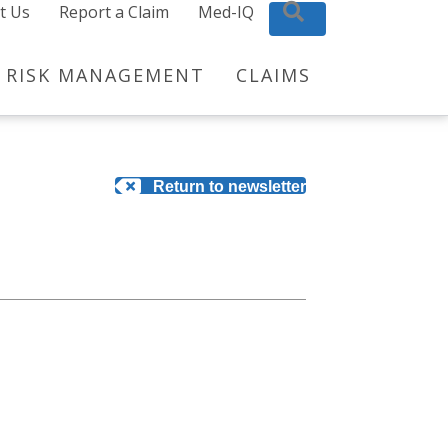
t Us
Report a Claim
Med-IQ
Search
RISK MANAGEMENT
CLAIMS
Return to newsletter
?