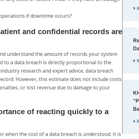
R
 operations if downtime occurs?
tient and confidential records are
Re
Da
 and understand the amount of records your system
R
 to a data breach is directly proportional to the
ndustry research and expert advice, data breach
ecord. However, this estimate does not include costs
penalties, or lost revenue due to damage to your
KH
“P
Ba
rtance of reacting quickly to a
R
 when the cost of a data breach is understood. It is