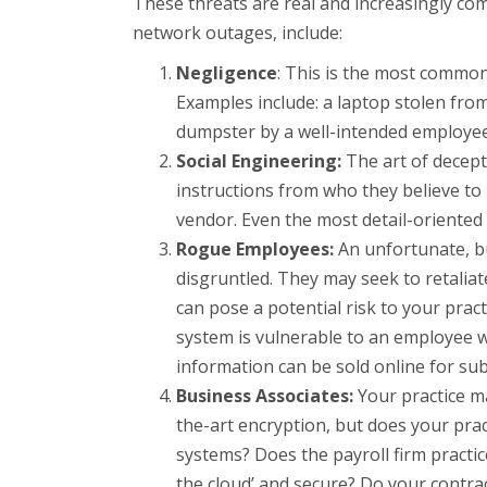
These threats are real and increasingly c
network outages, include:
Negligence
: This is the most common 
Examples include: a laptop stolen from 
dumpster by a well-intended employee
Social Engineering:
The art of decept
instructions from who they believe to
vendor. Even the most detail-oriented 
Rogue Employees:
An unfortunate, but
disgruntled. They may seek to retaliat
can pose a potential risk to your prac
system is vulnerable to an employee w
information can be sold online for sub
Business Associates:
Your practice ma
the-art encryption, but does your prac
systems? Does the payroll firm practic
the cloud’ and secure? Do your contra