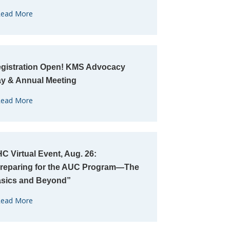
ead More
gistration Open! KMS Advocacy
y & Annual Meeting
ead More
C Virtual Event, Aug. 26:
reparing for the AUC Program—The
sics and Beyond”
ead More