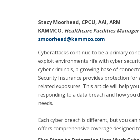
Stacy Moorhead, CPCU, AAI, ARM
KAMMCO,
Healthcare Facilities Manager
smoorhead@kammco.com
Cyberattacks continue to be a primary concer
exploit environments rife with cyber securit
cyber criminals, a growing base of connec
Security Insurance provides protection for
related exposures. This article will help yo
responding to a data breach and how you d
needs.
Each cyber breach is different, but you ca
offers comprehensive coverage designed to