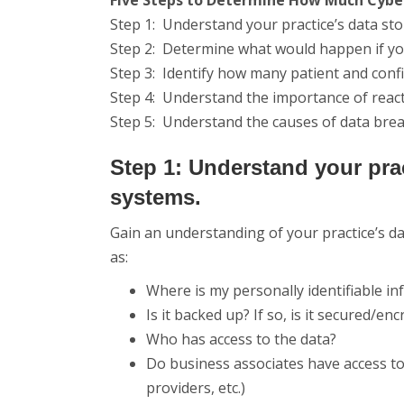
Five Steps to Determine How Much Cyber
Step 1: Understand your practice’s data st
Step 2: Determine what would happen if y
Step 3: Identify how many patient and confi
Step 4: Understand the importance of reacti
Step 5: Understand the causes of data br
Step 1: Understand your pra
systems.
Gain an understanding of your practice’s 
as:
Where is my personally identifiable in
Is it backed up? If so, is it secured/en
Who has access to the data?
Do business associates have access to 
providers, etc.)