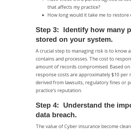
that affects my practice?
How long would it take me to restore
Step 3: Identify how many pa
stored on your system.
A crucial step to managing risk is to know
contains and processes. The cost to respond
amount of records compromised. Based on i
response costs are approximately $10 per r
derived from lawsuits, regulatory fines or 
practice’s reputation.
Step 4: Understand the impo
data breach.
The value of Cyber insurance become clearer