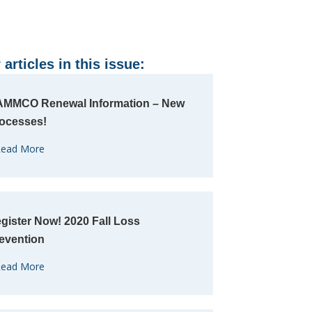
 articles in this issue:
MMCO Renewal Information – New
ocesses!
ead More
gister Now! 2020 Fall Loss
evention
ead More