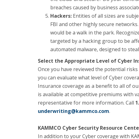
breaches caused by business associat
Hackers:
Entities of all sizes are sub
FBI and other highly secure networks. 
would be a walk in the park. Recognize 
targeted by a hacking group to be affe
automated malware, designed to steal
Select the Appropriate Level of Cyber In
Once you have reviewed the potential risks 
you can evaluate what level of Cyber cov
Insurance coverage as a benefit to all of 
is available at competitive premiums with 
representative for more information. Call
1
underwriting@kammco.com
.
KAMMCO Cyber Security Resource Cente
​In addition to your Cyber coverage with 