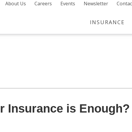
About Us
Careers
Events
Newsletter
Contac
INSURANCE
 Insurance is Enough