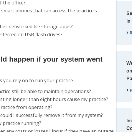
 the office?
mart phones that can access the practice’s
Se
in
ther networked file storage apps?
R
nsferred on USB flash drives?
ld happen if your system went
We
on
P
ou rely on to run your practice.​
R
tice still be able to maintain operations?
asting longer than eight hours cause my practice?
ractice from operating?
 could I successfully remove it from my system?
In
y practice running?
Co
er any costs or losses I incur if they have an outage