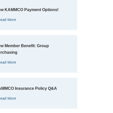
w KAMMCO Payment Options!
ead More
w Member Benefit: Group
rchasing
ead More
MMCO Insurance Policy Q&A
ead More