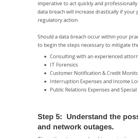
imperative to act quickly and professionally
data breach will increase drastically if you
regulatory action.
Should a data breach occur within your pra
to begin the steps necessary to mitigate th
Consulting with an experienced attor
IT Forensics
Customer Notification & Credit Monit
Interruption Expenses and Income Lo
Public Relations Expenses and Specia
Step 5: Understand the poss
and network outages.