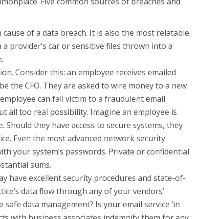
ommonplace. Five common sources of breaches and
cause of a data breach. It is also the most relatable.
a provider’s car or sensitive files thrown into a
.
ion. Consider this: an employee receives emailed
 be the CFO. They are asked to wire money to a new
employee can fall victim to a fraudulent email.
 all too real possibility. Imagine an employee is
e. Should they have access to secure systems, they
tice. Even the most advanced network security
ith your system’s passwords. Private or confidential
stantial sums.
y have excellent security procedures and state-of-
tice’s data flow through any of your vendors’
e safe data management? Is your email service ‘in
cts with business associates indemnify them for any