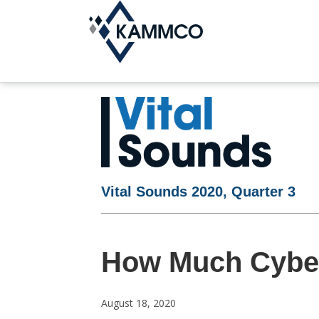
Vital Sounds 2020, Quarter 3
How Much Cyber
August 18, 2020