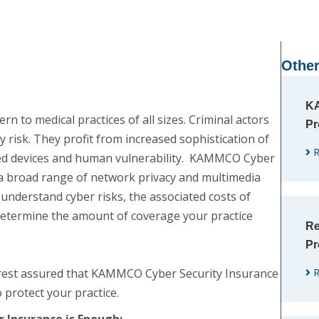
Other
KA
n to medical practices of all sizes. Criminal actors
Pr
y risk. They profit from increased sophistication of
R
ted devices and human vulnerability. KAMMCO Cyber
 a broad range of network privacy and multimedia
u understand cyber risks, the associated costs of
etermine the amount of coverage your practice
Re
Pr
n rest assured that KAMMCO Cyber Security Insurance
R
 protect your practice.