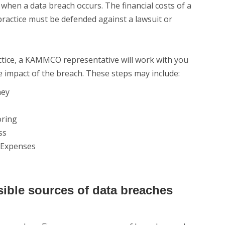
 when a data breach occurs. The financial costs of a
r practice must be defended against a lawsuit or
ctice, a KAMMCO representative will work with you
e impact of the breach. These steps may include:
ney
oring
ss
l Expenses
ible sources of data breaches