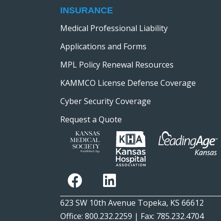
INSURANCE
Medical Professional Liability
Applications and Forms
MPL Policy Renewal Resources
KAMMCO License Defense Coverage
Cyber Security Coverage
Request a Quote
623 SW 10th Avenue Topeka, KS 66612
Office: 800.232.2259 | Fax: 785.232.4704