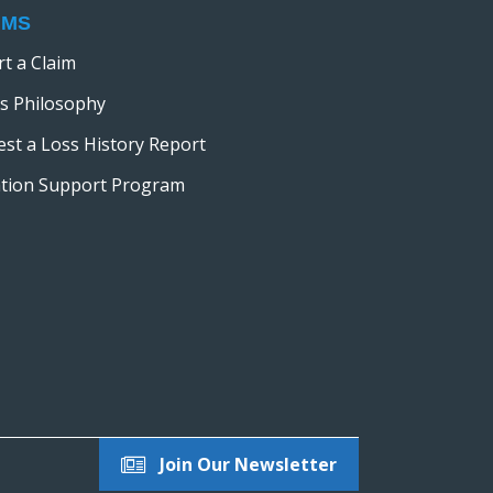
IMS
t a Claim
s Philosophy
st a Loss History Report
ation Support Program
Join Our Newsletter