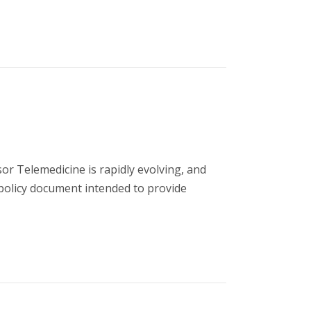
 Telemedicine is rapidly evolving, and
 policy document intended to provide