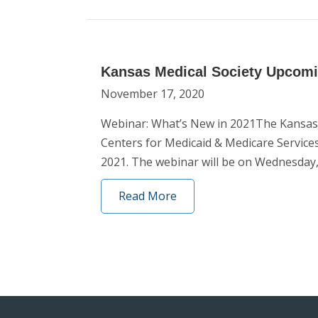
Kansas Medical Society Upcom
November 17, 2020
Webinar: What’s New in 2021The Kansas 
Centers for Medicaid & Medicare Servi
2021. The webinar will be on Wednesday,
Read More