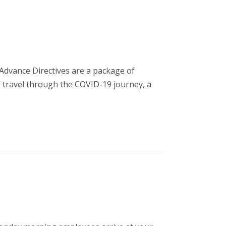
Advance Directives are a package of
’ travel through the COVID-19 journey, a