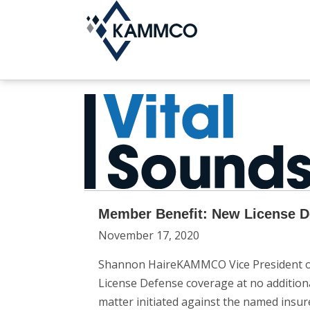
Member Benefit: New License De
November 17, 2020
Shannon HaireKAMMCO Vice President of 
License Defense coverage at no addition
matter initiated against the named insur