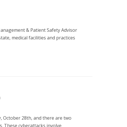
Management & Patient Safety Advisor
te, medical facilities and practices
m
, October 28th, and there are two
s. These cyberattacks involve