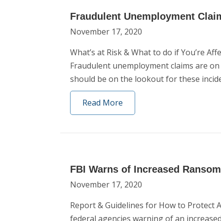
Fraudulent Unemployment Clai
November 17, 2020
What’s at Risk & What to do if You’re A
Fraudulent unemployment claims are on the
should be on the lookout for these incid
Read More
FBI Warns of Increased Ransomw
November 17, 2020
Report & Guidelines for How to Protect 
federal agencies warning of an increased