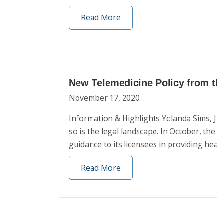
Read More
New Telemedicine Policy from t
November 17, 2020
Information & Highlights Yolanda Sims,
so is the legal landscape. In October, t
guidance to its licensees in providing he
Read More