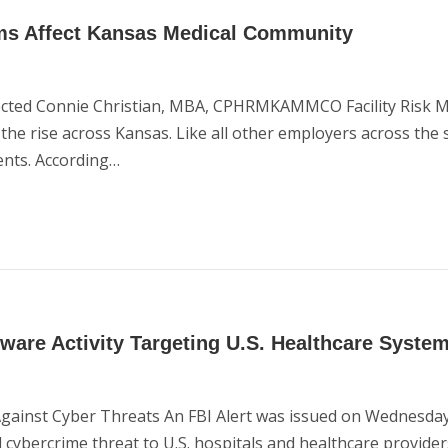
ms Affect Kansas Medical Community
ffected Connie Christian, MBA, CPHRMKAMMCO Facility Risk 
 rise across Kansas. Like all other employers across the sta
ents. According…
are Activity Targeting U.S. Healthcare Syste
Against Cyber Threats An FBI Alert was issued on Wednesday
 cybercrime threat to U.S. hospitals and healthcare provider