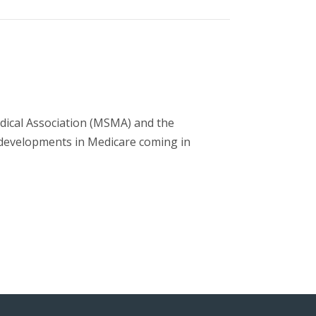
dical Association (MSMA) and the
developments in Medicare coming in