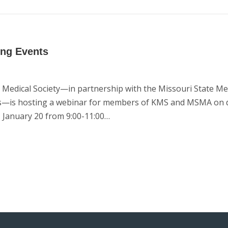
ing Events
Medical Society—in partnership with the Missouri State Me
ces—is hosting a webinar for members of KMS and MSMA on 
 January 20 from 9:00-11:00…