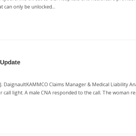
at can only be unlocked…
 Update
n J. DaignaultKAMMCO Claims Manager & Medical Liability An
r call light. A male CNA responded to the call. The woman r