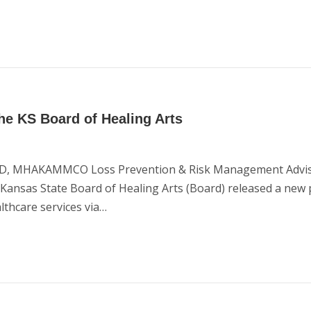
he KS Board of Healing Arts
 JD, MHAKAMMCO Loss Prevention & Risk Management Advisor
he Kansas State Board of Healing Arts (Board) released a new
althcare services via…