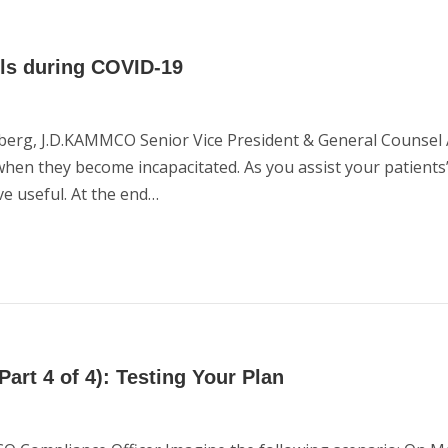
ols during COVID-19
berg, J.D.KAMMCO Senior Vice President & General Counsel 
 when they become incapacitated. As you assist your patients
e useful. At the end…
art 4 of 4): Testing Your Plan