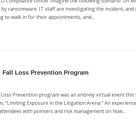
 Compliance Officer Imagine the following scenario: On M
ed by ransomware. IT staff are investigating the incident, a
ng to walk in for their appointments, and…
l Fall Loss Prevention Program
oss Prevention program was an entirely virtual event this 
m, “Limiting Exposure in the Litigation Arena.” An experienc
 attendees with pointers and risk management on how…