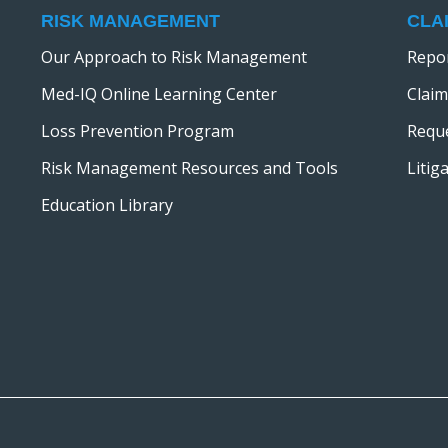
RISK MANAGEMENT
CLA
Our Approach to Risk Management
Repor
Med-IQ Online Learning Center
Claim
Loss Prevention Program
Reque
Risk Management Resources and Tools
Litig
Education Library