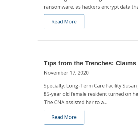
ransomware, as hackers encrypt data th
Read More
Tips from the Trenches: Claims
November 17, 2020
Specialty: Long-Term Care Facility Susa
85-year old female resident turned on he
The CNA assisted her to a…
Read More