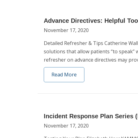
Advance Directives: Helpful To
November 17, 2020
Detailed Refresher & Tips Catherine Wal
solutions that allow patients “to speak”
refresher on advance directives may prov
Read More
Incident Response Plan Series (P
November 17, 2020