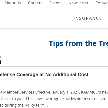
About Us
Careers
Events
Newsletter
Contac
INSURANCE
Tips from the T
fense Coverage at No Additional Cost
Member Services Effective January 1, 2021, KAMMCO’s new a
al cost to you. This new coverage provides defense costs 
ed during the policy term….