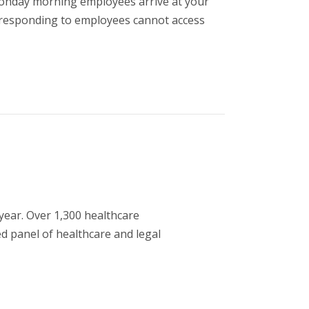
onday morning employees arrive at your
nd responding to employees cannot access
year. Over 1,300 healthcare
ed panel of healthcare and legal