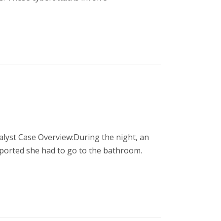
alyst Case Overview:During the night, an
eported she had to go to the bathroom.