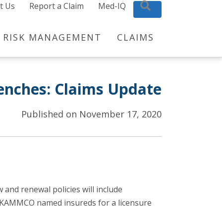
t Us
Report a Claim
Med-IQ
Search
RISK MANAGEMENT
CLAIMS
renches: Claims Update
Published on November 17, 2020
nd renewal policies will include
to KAMMCO named insureds for a licensure