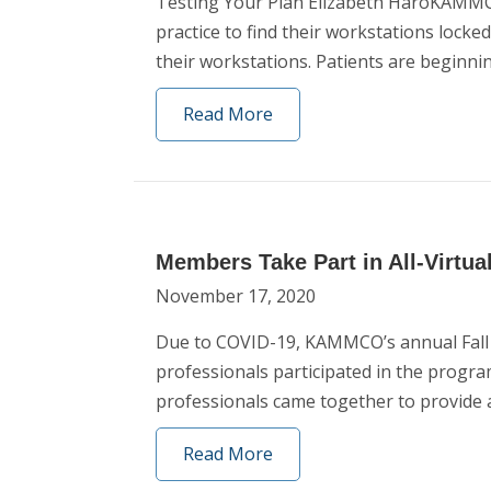
Testing Your Plan Elizabeth HaroKAMMCO
practice to find their workstations lock
their workstations. Patients are beginni
Read More
Members Take Part in All-Virtua
November 17, 2020
Due to COVID-19, KAMMCO’s annual Fall L
professionals participated in the progra
professionals came together to provide
Read More