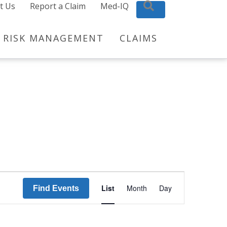
t Us
Report a Claim
Med-IQ
Search
RISK MANAGEMENT
CLAIMS
E
List
Month
Day
Find Events
v
e