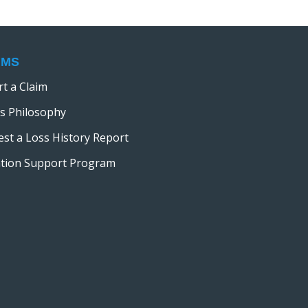
i
o
n
IMS
t a Claim
s Philosophy
st a Loss History Report
ation Support Program