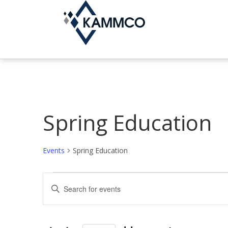
Spring Education
Events
Spring Education
Events
E
E
n
v
t
e