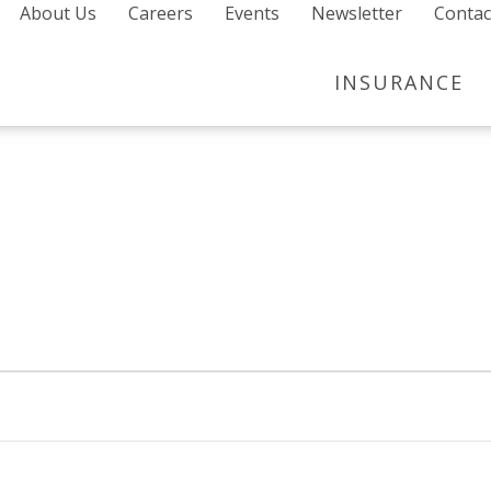
About Us
Careers
Events
Newsletter
Contac
INSURANCE