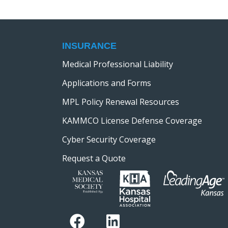
h
o
r
a
E
v
INSURANCE
n
e
Medical Professional Liability
n
d
Applications and Forms
t
s
MPL Policy Renewal Resources
V
b
KAMMCO License Defense Coverage
y
i
Cyber Security Coverage
K
e
e
Request a Quote
y
w
w
o
s
r
d