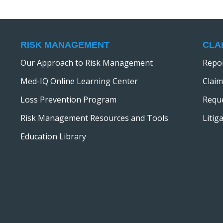
RISK MANAGEMENT
CLA
Our Approach to Risk Management
Repor
Med-IQ Online Learning Center
Claim
Loss Prevention Program
Reque
Risk Management Resources and Tools
Litig
Education Library