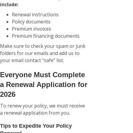
include:
Renewal instructions
Policy documents
Premium invoices
Premium financing documents
Make sure to check your spam or junk
folders for our emails and add us to
your email contact “safe” list.
Everyone Must Complete
a Renewal Application for
2026
To renew your policy, we must receive
a renewal application from you.
Tips to Expedite Your Policy