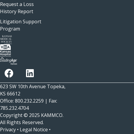
Request a Loss
History Report
Litigation Support
Program
623 SW 10th Avenue Topeka,
KS 66612
Office: 800.232.2259 | Fax:
785.232.4704
Copyright © 2025
KAMMCO
.
All Rights Reserved.
Privacy
•
Legal Notice
•