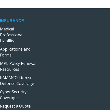
INSURANCE
Medical
Professional
Liability
Applications and
Forms
MPL Policy Renewal
Resources
KAMMCO License
Defense Coverage
Cyber Security
Coverage
Request a Quote