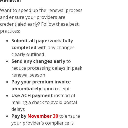
Renewal
Want to speed up the renewal process
and ensure your providers are
credentialed early? Follow these best
practices:
Submit all paperwork fully
completed
with any changes
clearly outlined
Send any changes early
to
reduce processing delays in peak
renewal season
Pay your premium invoice
immediately
upon receipt
Use ACH payment
instead of
mailing a check to avoid postal
delays
Pay by
November 30
to ensure
your provider’s compliance is