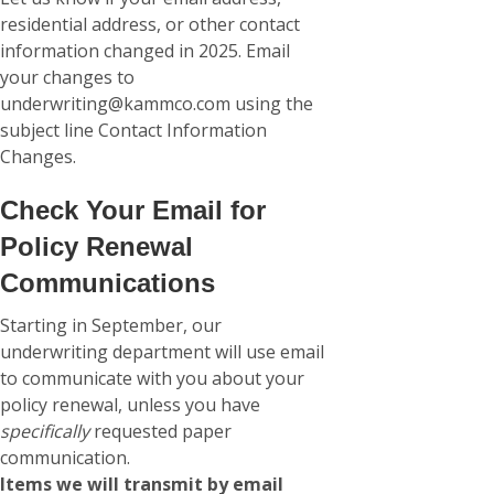
residential address, or other contact
information changed in 2025. Email
your changes to
underwriting@kammco.com using the
subject line Contact Information
Changes.
Check Your Email for
Policy Renewal
Communications
Starting in September, our
underwriting department will use email
to communicate with you about your
policy renewal, unless you have
specifically
requested paper
communication.
Items we will transmit by email