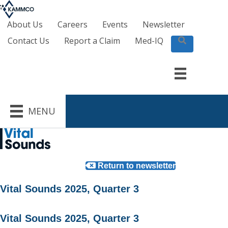
About Us
Careers
Events
Newsletter
Contact Us
Report a Claim
Med-IQ
S
e
a
r
c
h
MENU
Return to newsletter
Vital Sounds 2025, Quarter 3
Vital Sounds 2025, Quarter 3