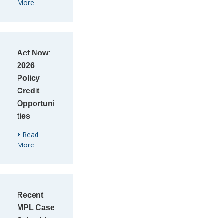
More
Act Now:
2026
Policy
Credit
Opportuni
ties
Read
More
Recent
MPL Case