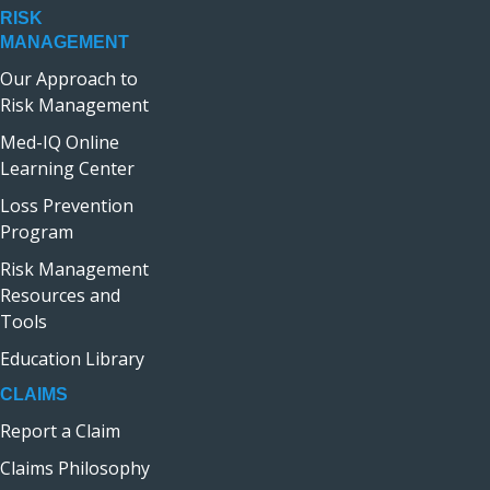
RISK
MANAGEMENT
Our Approach to
Risk Management
Med-IQ Online
Learning Center
Loss Prevention
Program
Risk Management
Resources and
Tools
Education Library
CLAIMS
Report a Claim
Claims Philosophy