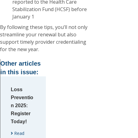
reported to the Health Care
Stabilization Fund (HCSF) before
January 1
By following these tips, you’ll not only
streamline your renewal but also
support timely provider credentialing
for the new year.
Other articles
in this issue:
Loss
Preventio
n 2025:
Register
Today!
Read