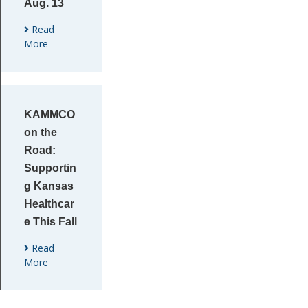
Aug. 13
Read
More
KAMMCO
on the
Road:
Supportin
g Kansas
Healthcar
e This Fall
Read
More