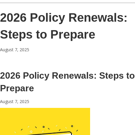
2026 Policy Renewals:
Steps to Prepare
August 7, 2025
2026 Policy Renewals: Steps to
Prepare
August 7, 2025