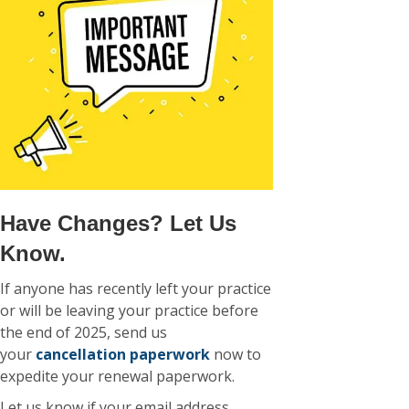
Have Changes? Let Us
Know.
If anyone has recently left your practice
or will be leaving your practice before
the end of 2025, send us
your
cancellation paperwork
now to
expedite your renewal paperwork.
Let us know if your email address,