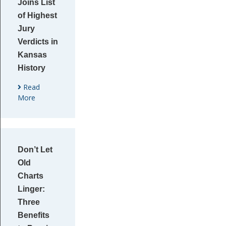
Joins List
of Highest
Jury
Verdicts in
Kansas
History
Read
More
Don’t Let
Old
Charts
Linger:
Three
Benefits