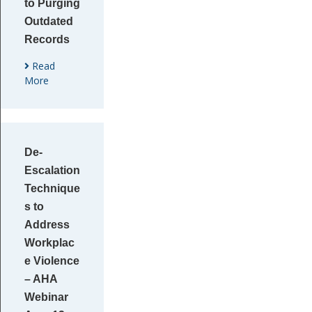
to Purging
Outdated
Records
Read
More
De-
Escalation
Technique
s to
Address
Workplac
e Violence
– AHA
Webinar