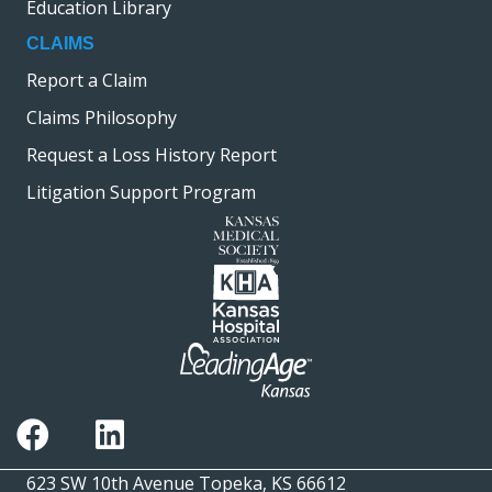
Education Library
CLAIMS
Report a Claim
Claims Philosophy
Request a Loss History Report
Litigation Support Program
623 SW 10th Avenue Topeka, KS 66612