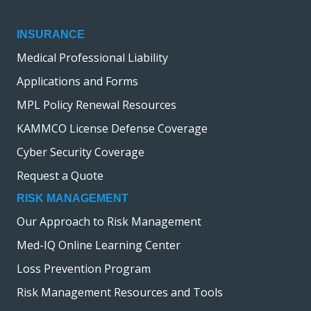
INSURANCE
Medical Professional Liability
Applications and Forms
MPL Policy Renewal Resources
KAMMCO License Defense Coverage
Cyber Security Coverage
Request a Quote
RISK MANAGEMENT
Our Approach to Risk Management
Med-IQ Online Learning Center
Loss Prevention Program
Risk Management Resources and Tools