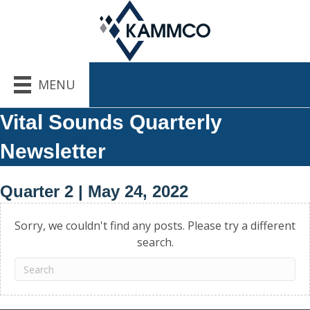
MENU
Vital Sounds Quarterly
Newsletter
Quarter 2 | May 24, 2022
Sorry, we couldn't find any posts. Please try a different
search.