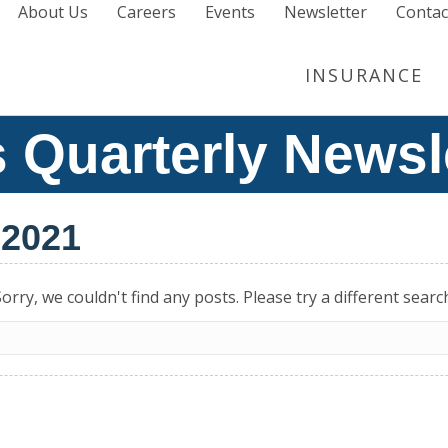
About Us
Careers
Events
Newsletter
Contac
INSURANCE
 Quarterly Newsl
 2021
orry, we couldn't find any posts. Please try a different searc