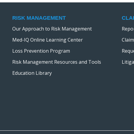
RISK MANAGEMENT
CLA
Our Approach to Risk Management
Repor
Med-IQ Online Learning Center
Claim
Loss Prevention Program
Reque
Risk Management Resources and Tools
Litig
Education Library