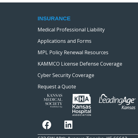
INSURANCE
Medical Professional Liability
Applications and Forms
MPL Policy Renewal Resources
KAMMCO License Defense Coverage
Cyber Security Coverage
Request a Quote