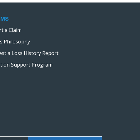
IMS
t a Claim
s Philosophy
st a Loss History Report
ation Support Program