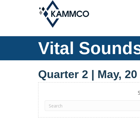
Vital Sounds
Quarter 2 | May, 20
S