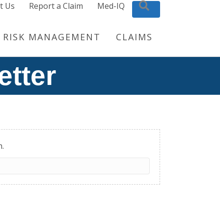
t Us
Report a Claim
Med-IQ
Search
RISK MANAGEMENT
CLAIMS
etter
h.