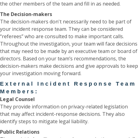
the other members of the team and fill in as needed.
The Decision-makers
The decision-makers don't necessarily need to be part of
your incident response team. They can be considered
“referees” who are consulted to make important calls.
Throughout the investigation, your team will face decisions
that may need to be made by an executive team or board of
directors. Based on your team’s recommendations, the
decision-makers make decisions and give approvals to keep
your investigation moving forward.
External Incident Response Team
Members:
Legal Counsel
They provide information on privacy-related legislation
that may affect incident-response decisions. They also
identify steps to mitigate legal liability.
Public Relations