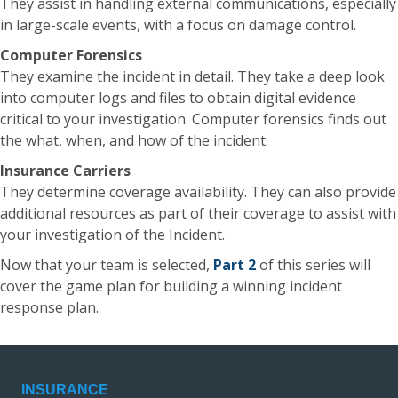
They assist in handling external communications, especially
in large-scale events, with a focus on damage control.
Computer Forensics
They examine the incident in detail. They take a deep look
into computer logs and files to obtain digital evidence
critical to your investigation. Computer forensics finds out
the what, when, and how of the incident.
Insurance Carriers
They determine coverage availability. They can also provide
additional resources as part of their coverage to assist with
your investigation of the Incident.
Now that your team is selected,
Part 2
of this series will
cover the game plan for building a winning incident
response plan.
INSURANCE