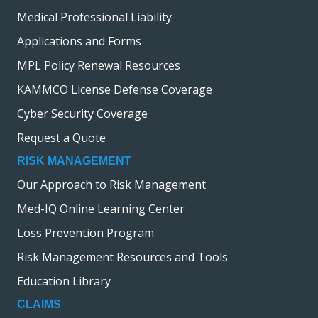
Medical Professional Liability
Applications and Forms
MPL Policy Renewal Resources
KAMMCO License Defense Coverage
Cyber Security Coverage
Request a Quote
RISK MANAGEMENT
Our Approach to Risk Management
Med-IQ Online Learning Center
Loss Prevention Program
Risk Management Resources and Tools
Education Library
CLAIMS