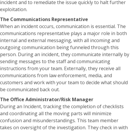
incident and to remediate the issue quickly to halt further
exploitation.
The Communications Representative
When an incident occurs, communication is essential. The
communications representative plays a major role in both
internal and external messaging, with all incoming and
outgoing communication being funneled through this
person. During an incident, they communicate internally by
sending messages to the staff and communicating
instructions from your team. Externally, they receive all
communications from law enforcement, media, and
customers and work with your team to decide what should
be communicated back out.
The Office Administrator/Risk Manager
During an Incident, tracking the completion of checklists
and coordinating all the moving parts will minimize
confusion and misunderstandings. This team member
takes on oversight of the investigation. They check in with