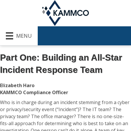
MENU
Part One: Building an All-Star
Incident Response Team
Elizabeth Haro
KAMMCO Compliance Officer
Who is in charge during an incident stemming from a cyber
or privacy/security event (“Incident”)? The IT team? The
privacy team? The office manager? There is no one-size-
fits-all approach for determining who is best to take on an
investigation. One person can’t do it alone. A team of key