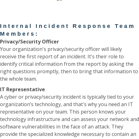
Internal Incident Response Team
Members:
Privacy/Security Officer
Your organization's privacy/security officer will likely
receive the first report of an incident. It's their role to
identify critical information from the report by asking the
right questions promptly, then to bring that information to
the whole team.
IT Representative
A cyber or privacy/security incident is typically tied to your
organization’s technology, and that's why you need an IT
representative on your team. This person knows your
technology infrastructure and can assess your network and
software vulnerabilities in the face of an attack. They
provide the specialized knowledge necessary to contain an