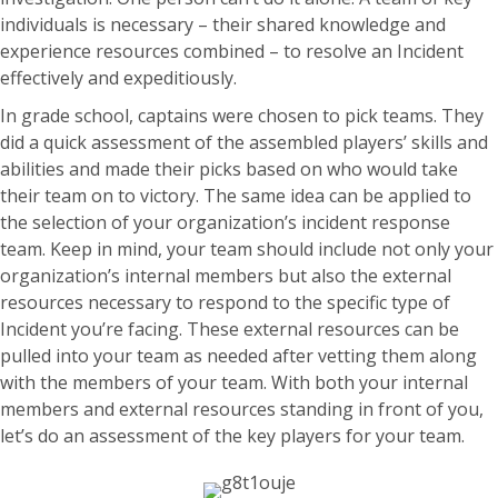
individuals is necessary – their shared knowledge and
experience resources combined – to resolve an Incident
effectively and expeditiously.
In grade school, captains were chosen to pick teams. They
did a quick assessment of the assembled players’ skills and
abilities and made their picks based on who would take
their team on to victory. The same idea can be applied to
the selection of your organization’s incident response
team. Keep in mind, your team should include not only your
organization’s internal members but also the external
resources necessary to respond to the specific type of
Incident you’re facing. These external resources can be
pulled into your team as needed after vetting them along
with the members of your team. With both your internal
members and external resources standing in front of you,
let’s do an assessment of the key players for your team.