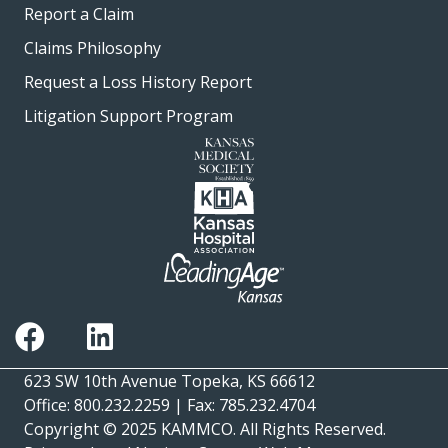
Report a Claim
Claims Philosophy
Request a Loss History Report
Litigation Support Program
623 SW 10th Avenue Topeka, KS 66612
Office: 800.232.2259 | Fax: 785.232.4704
Copyright © 2025
KAMMCO
. All Rights Reserved.