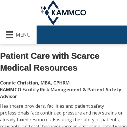
MENU
Patient Care with Scarce
Medical Resources
Connie Christian, MBA, CPHRM
KAMMCO Facility Risk Management & Patient Safety
Advisor
Healthcare providers, facilities and patient safety
professionals face continued pressure and new strains on
already taxed resources. Ensuring the safety of patients,
residents, and staff becomes increasingly complicated when