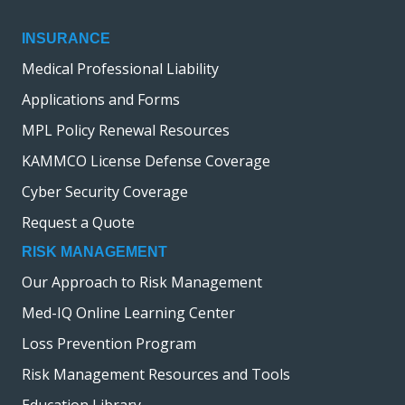
INSURANCE
Medical Professional Liability
Applications and Forms
MPL Policy Renewal Resources
KAMMCO License Defense Coverage
Cyber Security Coverage
Request a Quote
RISK MANAGEMENT
Our Approach to Risk Management
Med-IQ Online Learning Center
Loss Prevention Program
Risk Management Resources and Tools