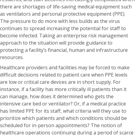
there are shortages of life-saving medical equipment such
as ventilators and personal protective equipment (PPE).
The pressure to do more with less builds as the virus
continues to spread increasing the potential for staff to
become infected. Taking an enterprise risk management
approach to the situation will provide guidance to
protecting a facility’s financial, human and infrastructure
resources.
Healthcare providers and facilities may be forced to make
difficult decisions related to patient care when PPE levels
are low or critical care devices are in short supply. For
instance, if a facility has more critically ill patients than it
can manage, how does it determined who gets the
intensive care bed or ventilator? Or, if a medical practice
has limited PPE for its staff, what criteria will they use to
prioritize which patients and which conditions should be
scheduled for in-person appointments? The notion of
healthcare operations continuing during a period of scarce