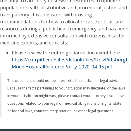
the duty to care, duty to steward resources to optimize
population health, distributive and procedural justice, and
transparency. It is consistent with existing
recommendations for how to allocate scarce critical care
resources during a public health emergency, and has been
informed by extensive consultation with citizens, disaster
medicine experts, and ethicists.
Please review the entire guidance document here:
https://ccm.pitt.edu/sites/default/files/UnivPittsburgh_
ModelHospitalResourcePolicy_2020_04_15.pdf
This document should not be interpreted as medical or legal advice.
Because the facts pertaining to your situation may fluctuate, or the laws
in your jurisdiction might vary, please contact your attorney if you have
questions related to your legal or medical obligations or rights, state
or federal laws, contract interpretation, or other legal questions​.