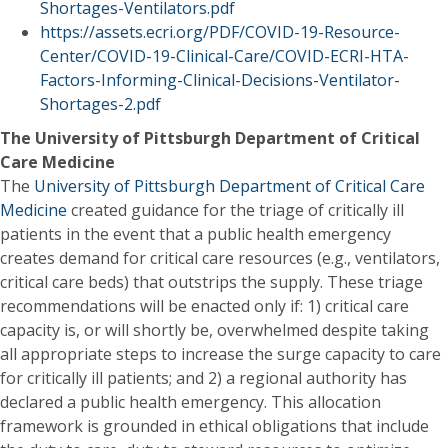
Shortages-Ventilators.pdf
https://assets.ecri.org/PDF/COVID-19-Resource-
Center/COVID-19-Clinical-Care/COVID-ECRI-HTA-
Factors-Informing-Clinical-Decisions-Ventilator-
Shortages-2.pdf
The University of Pittsburgh Department of Critical
Care Medicine
The
University of Pittsburgh Department of Critical Care
Medicine
created guidance for the triage of critically ill
patients in the event that a public health emergency
creates demand for critical care resources (e.g., ventilators,
critical care beds) that outstrips the supply. These triage
recommendations will be enacted only if: 1) critical care
capacity is, or will shortly be, overwhelmed despite taking
all appropriate steps to increase the surge capacity to care
for critically ill patients; and 2) a regional authority has
declared a public health emergency. This allocation
framework is grounded in ethical obligations that include