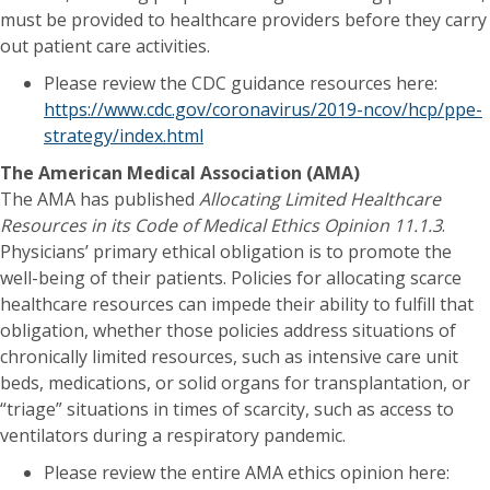
must be provided to healthcare providers before they carry
out patient care activities.
Please review the CDC guidance resources here:
https://www.cdc.gov/coronavirus/2019-ncov/hcp/ppe-
strategy/index.html
The American Medical Association (AMA)
The AMA has published
Allocating Limited Healthcare
Resources in its
Code of Medical Ethics Opinion 11.1.3
.
Physicians’ primary ethical obligation is to promote the
well-being of their patients. Policies for allocating scarce
healthcare resources can impede their ability to fulfill that
obligation, whether those policies address situations of
chronically limited resources, such as intensive care unit
beds, medications, or solid organs for transplantation, or
“triage” situations in times of scarcity, such as access to
ventilators during a respiratory pandemic.
Please review the entire AMA ethics opinion here: