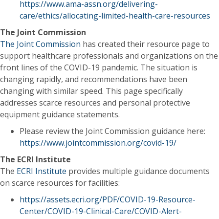
https://www.ama-assn.org/delivering-
care/ethics/allocating-limited-health-care-resources
The Joint Commission
The Joint Commission
has created their resource page to
support healthcare professionals and organizations on the
front lines of the COVID-19 pandemic. The situation is
changing rapidly, and recommendations have been
changing with similar speed. This page specifically
addresses scarce resources and personal protective
equipment guidance statements.
Please review the Joint Commission guidance here:
https://www.jointcommission.org/covid-19/
The ECRI Institute
The
ECRI Institute
provides multiple guidance documents
on scarce resources for facilities:
https://assets.ecri.org/PDF/COVID-19-Resource-
Center/COVID-19-Clinical-Care/COVID-Alert-