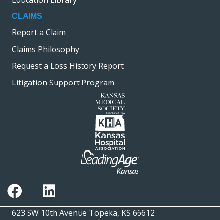
Education Library
CLAIMS
Report a Claim
Claims Philosophy
Request a Loss History Report
Litigation Support Program
623 SW 10th Avenue Topeka, KS 66612