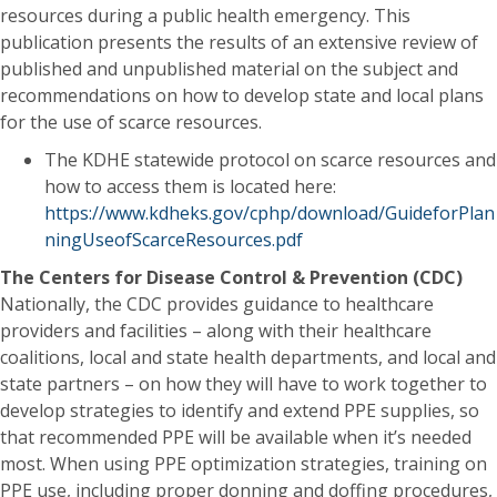
resources during a public health emergency. This
publication presents the results of an extensive review of
published and unpublished material on the subject and
recommendations on how to develop state and local plans
for the use of scarce resources.
The KDHE statewide protocol on scarce resources and
how to access them is located here:
https://www.kdheks.gov/cphp/download/GuideforPlan
ningUseofScarceResources.pdf
The Centers for Disease Control & Prevention (CDC)
Nationally, the CDC provides guidance to healthcare
providers and facilities – along with their healthcare
coalitions, local and state health departments, and local and
state partners – on how they will have to work together to
develop strategies to identify and extend PPE supplies, so
that recommended PPE will be available when it’s needed
most. When using PPE optimization strategies, training on
PPE use, including proper donning and doffing procedures,