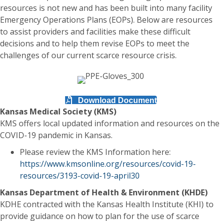
resources is not new and has been built into many facility
Emergency Operations Plans (EOPs). Below are resources
to assist providers and facilities make these difficult
decisions and to help them revise EOPs to meet the
challenges of our current scarce resource crisis.
Download Document
Kansas Medical Society (KMS)
KMS offers local updated information and resources on the
COVID-19 pandemic in Kansas.
Please review the KMS Information here:
https://www.kmsonline.org/resources/covid-19-
resources/3193-covid-19-april30
Kansas Department of Health & Environment (KHDE)
KDHE contracted with the Kansas Health Institute (KHI) to
provide guidance on how to plan for the use of scarce