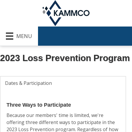
MENU
2023 Loss Prevention Program
Dates & Participation
Three Ways to Participate
Because our members' time is limited, we're
offering three different ways to participate in the
2023 Loss Prevention program. Regardless of how