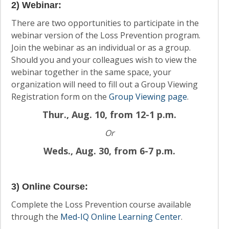
2) Webinar
:
There are two opportunities to participate in the
webinar version of the Loss Prevention program.
Join the webinar as an individual or as a group.
Should you and your colleagues wish to view the
webinar together in the same space, your
organization will need to fill out a Group Viewing
Registration form on the
Group Viewing page
.
Thur., Aug. 10, from 12-1 p.m.
Or
Weds., Aug. 30, from 6-7 p.m.
3) Online Course
:
Complete the Loss Prevention course available
through the
Med-IQ Online Learning Center
.