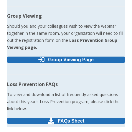
Group Viewing
Should you and your colleagues wish to view the webinar
together in the same room, your organization will need to fill
out the registration form on the
Loss Prevention Group
Viewing page.
Group Viewing Page
Loss Prevention FAQs
To view and download a list of frequently asked questions
about this year's Loss Prevention program, please click the
link below.
FAQs Sheet