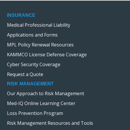
INSURANCE
Medical Professional Liability
Applications and Forms
MPL Policy Renewal Resources
KAMMCO License Defense Coverage
Cyber Security Coverage
Request a Quote
RISK MANAGEMENT
Our Approach to Risk Management
Med-IQ Online Learning Center
Loss Prevention Program
Risk Management Resources and Tools