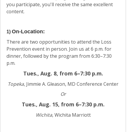
you participate, you'll receive the same excellent
content.
On-Location
:
1)
There are two opportunities to attend the Loss
Prevention event in person. Join us at 6 p.m. for
dinner, followed by the program from 6:30–7:30
p.m.
Tues., Aug. 8, from 6–7:30 p.m.
Topeka
, Jimmie A. Gleason, MD Conference Center
Or
Tues., Aug. 15, from 6–7:30 p.m.
Wichita
, Wichita Marriott