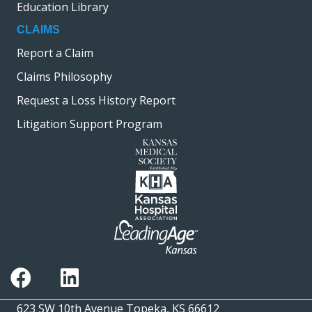
Education Library
CLAIMS
Report a Claim
Claims Philosophy
Request a Loss History Report
Litigation Support Program
623 SW 10th Avenue Topeka, KS 66612