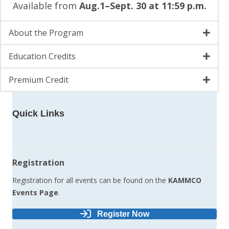
Available from
Aug.1–Sept. 30 at 11:59 p.m.
About the Program
Education Credits
Premium Credit
Quick Links
Registration
Registration for all events can be found on the
KAMMCO
Events Page
.
Register Now