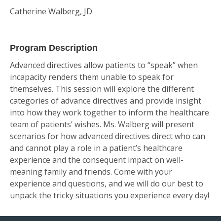
Catherine Walberg, JD
Program Description
Advanced directives allow patients to “speak” when
incapacity renders them unable to speak for
themselves. This session will explore the different
categories of advance directives and provide insight
into how they work together to inform the healthcare
team of patients’ wishes. Ms. Walberg will present
scenarios for how advanced directives direct who can
and cannot play a role in a patient’s healthcare
experience and the consequent impact on well-
meaning family and friends. Come with your
experience and questions, and we will do our best to
unpack the tricky situations you experience every day!