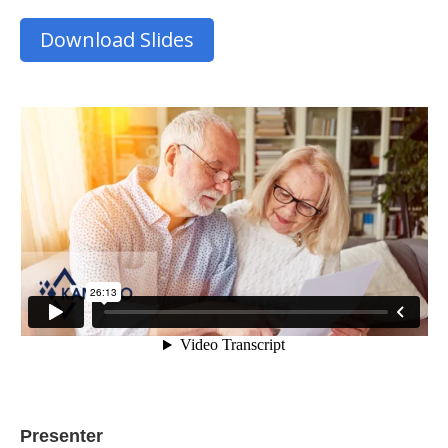
Download Slides
Presenter