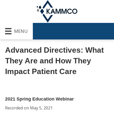
MENU
Advanced Directives: What
They Are and How They
Impact Patient Care
2021 Spring Education Webinar
Recorded on May 5, 2021