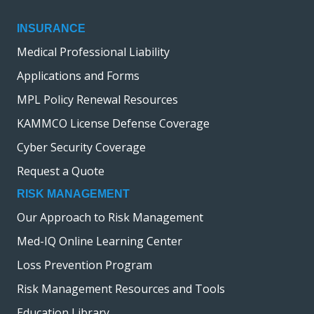
INSURANCE
Medical Professional Liability
Applications and Forms
MPL Policy Renewal Resources
KAMMCO License Defense Coverage
Cyber Security Coverage
Request a Quote
RISK MANAGEMENT
Our Approach to Risk Management
Med-IQ Online Learning Center
Loss Prevention Program
Risk Management Resources and Tools
Education Library