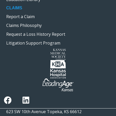
CLAIMS
Report a Claim
Claims Philosophy
Request a Loss History Report
Litigation Support Program
623 SW 10th Avenue Topeka, KS 66612