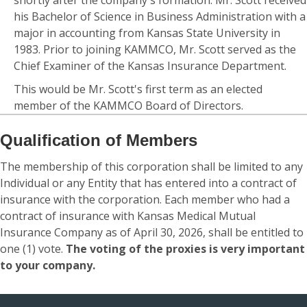
shortly after the company's formation. Mr. Scott received
his Bachelor of Science in Business Administration with a
major in accounting from Kansas State University in
1983. Prior to joining KAMMCO, Mr. Scott served as the
Chief Examiner of the Kansas Insurance Department.
This would be Mr. Scott's first term as an elected
member of the KAMMCO Board of Directors.
Qualification of Members
The membership of this corporation shall be limited to any
Individual or any Entity that has entered into a contract of
insurance with the corporation. Each member who had a
contract of insurance with Kansas Medical Mutual
Insurance Company as of April 30, 2026, shall be entitled to
one (1) vote.
The voting of the proxies is very important
to your company.