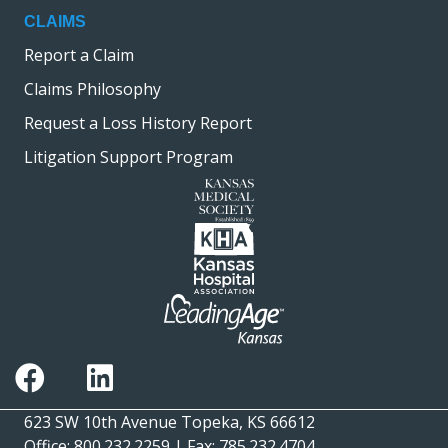
CLAIMS
Report a Claim
Claims Philosophy
Request a Loss History Report
Litigation Support Program
623 SW 10th Avenue Topeka, KS 66612
Office: 800.232.2259 | Fax: 785.232.4704