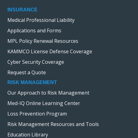
INSURANCE
Medical Professional Liability
Applications and Forms
MPL Policy Renewal Resources
KAMMCO License Defense Coverage
Cyber Security Coverage
Request a Quote
RISK MANAGEMENT
Our Approach to Risk Management
Med-IQ Online Learning Center
Loss Prevention Program
Risk Management Resources and Tools
Education Library