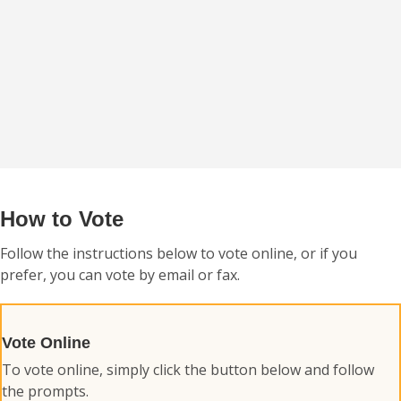
How to Vote
Follow the instructions below to vote online, or if you
prefer, you can vote by email or fax.
Vote Online
To vote online, simply click the button below and follow
the prompts.