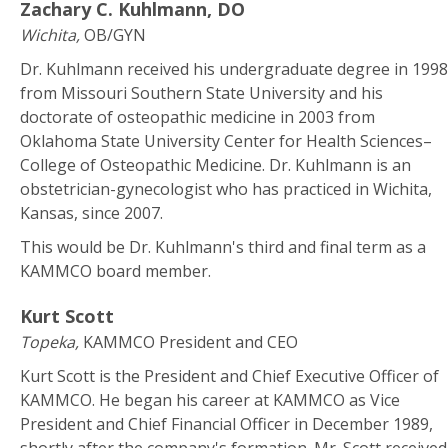
Zachary C. Kuhlmann, DO
Wichita,
OB/GYN
Dr. Kuhlmann received his undergraduate degree in 1998
from Missouri Southern State University and his
doctorate of osteopathic medicine in 2003 from
Oklahoma State University Center for Health Sciences–
College of Osteopathic Medicine. Dr. Kuhlmann is an
obstetrician-gynecologist who has practiced in Wichita,
Kansas, since 2007.
This would be Dr. Kuhlmann's third and final term as a
KAMMCO board member.
Kurt Scott
Topeka,
KAMMCO President and CEO
Kurt Scott is the President and Chief Executive Officer of
KAMMCO. He began his career at KAMMCO as Vice
President and Chief Financial Officer in December 1989,