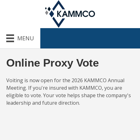
MENU
Online Proxy Vote
Voiting is now open for the 2026 KAMMCO Annual
Meeting. If you're insured with KAMMCO, you are
eligible to vote. Your vote helps shape the company's
leadership and future direction.