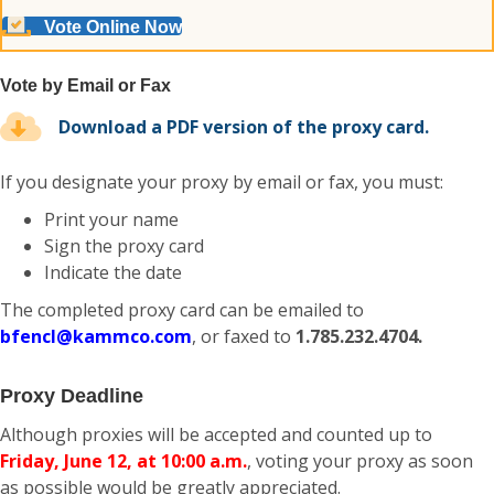
Vote Online Now
Vote by Email or Fax
Download a PDF version of the proxy card.
If you designate your proxy by email or fax, you must:
Print your name
Sign the proxy card
Indicate the date
The completed proxy card can be emailed to
bfencl@kammco.com
, or faxed to
1.785.232.4704.
Proxy Deadline
Although proxies will be accepted and counted up to
Friday, June 12, at 10:00 a.m.
, voting your proxy as soon
as possible would be greatly appreciated.