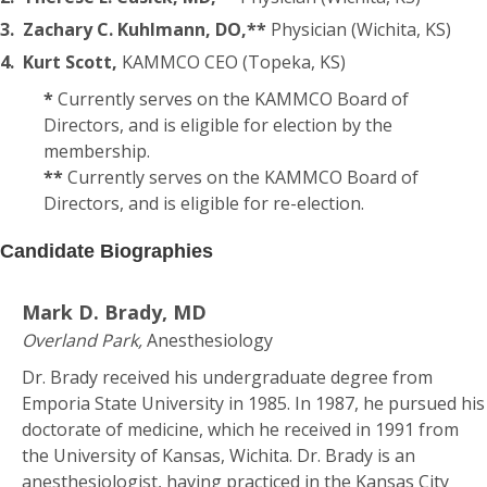
3.
Zachary C. Kuhlmann, DO,**
Physician (Wichita, KS)
4.
Kurt Scott,
KAMMCO CEO (Topeka, KS)
*
Currently serves on the KAMMCO Board of
Directors, and is eligible for election by the
membership.
**
Currently serves on the KAMMCO Board of
Directors, and is eligible for re-election.
Candidate Biographies
Mark D. Brady, MD
Overland Park,
Anesthesiology
Dr. Brady received his undergraduate degree from
Emporia State University in 1985. In 1987, he pursued his
doctorate of medicine, which he received in 1991 from
the University of Kansas, Wichita. Dr. Brady is an
anesthesiologist, having practiced in the Kansas City