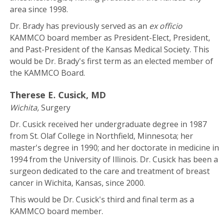
area since 1998.
Dr. Brady has previously served as an
ex officio
KAMMCO board member as President-Elect, President,
and Past-President of the Kansas Medical Society. This
would be Dr. Brady's first term as an elected member of
the KAMMCO Board.
Therese E. Cusick, MD
Wichita,
Surgery
Dr. Cusick received her undergraduate degree in 1987
from St. Olaf College in Northfield, Minnesota; her
master's degree in 1990; and her doctorate in medicine in
1994 from the University of Illinois. Dr. Cusick has been a
surgeon dedicated to the care and treatment of breast
cancer in Wichita, Kansas, since 2000.
This would be Dr. Cusick's third and final term as a
KAMMCO board member.