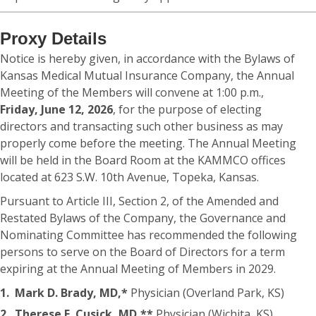
Proxy Details
Notice is hereby given, in accordance with the Bylaws of
Kansas Medical Mutual Insurance Company, the Annual
Meeting of the Members will convene at 1:00 p.m.,
Friday, June 12, 2026
, for the purpose of electing
directors and transacting such other business as may
properly come before the meeting. The Annual Meeting
will be held in the Board Room at the KAMMCO offices
located at 623 S.W. 10th Avenue, Topeka, Kansas.
Pursuant to Article III, Section 2, of the Amended and
Restated Bylaws of the Company, the Governance and
Nominating Committee has recommended the following
persons to serve on the Board of Directors for a term
expiring at the Annual Meeting of Members in 2029.
1.
Mark D. Brady, MD,*
Physician (Overland Park, KS)
2.
Therese E. Cusick, MD,**
Physician (Wichita, KS)